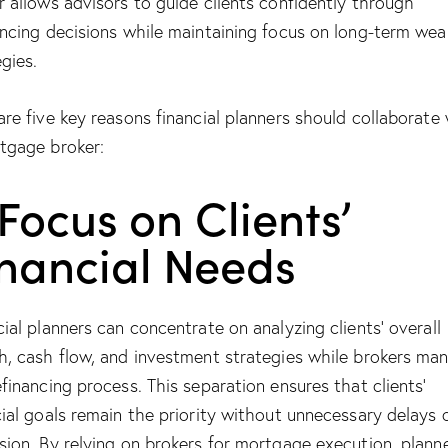
r allows advisors to guide clients confidently through
ancing decisions while maintaining focus on long-term wea
egies.
are five key reasons financial planners should collaborate
tgage broker:
 Focus on Clients’
inancial Needs
cial planners can concentrate on analyzing clients’ overall
h, cash flow, and investment strategies while brokers ma
efinancing process. This separation ensures that clients’
cial goals remain the priority without unnecessary delays 
sion. By relying on brokers for mortgage execution, plann