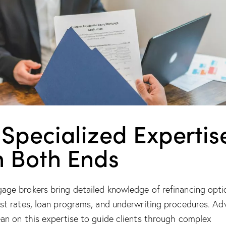
 Specialized Expertis
n Both Ends
age brokers bring detailed knowledge of refinancing opti
est rates, loan programs, and underwriting procedures. Ad
ean on this expertise to guide clients through complex