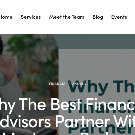
Home
Services
Meet the Team
Blog
Events
Services
Meet the Team
Blog
Events
Cont
FINANCIAL PLANNING
y The Best Financ
dvisors Partner Wi