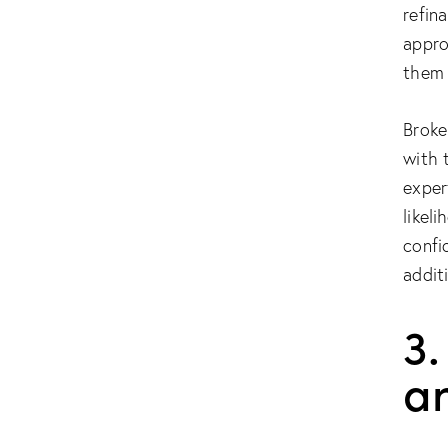
refin
appro
them 
Broke
with 
exper
likel
confi
addit
3.
a