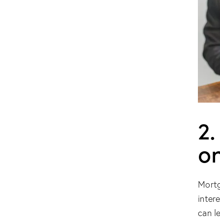
2.
o
Mortg
inter
can l