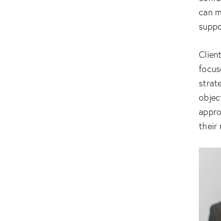
can m
suppo
Clien
focus
strat
objec
appro
their 