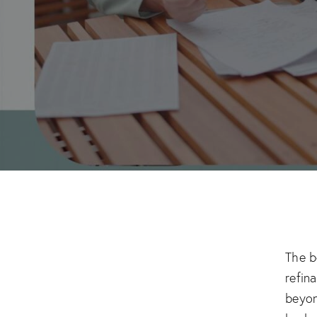
The b
refin
beyon