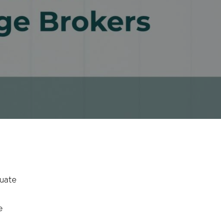
luate
e