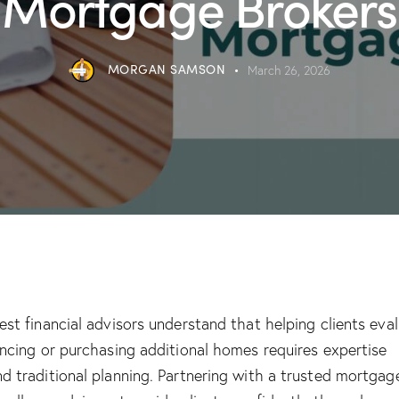
Mortgage Brokers
MORGAN SAMSON
March 26, 2026
est financial advisors understand that helping clients eva
ancing or purchasing additional homes requires expertise
d traditional planning. Partnering with a trusted mortgag