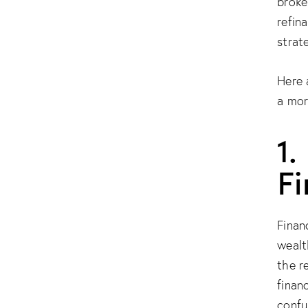
broke
refin
strat
Here 
a mor
1.
F
Finan
wealt
the r
finan
confu