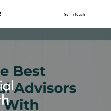
Get in Touch
act
Get in Touch
ial
th