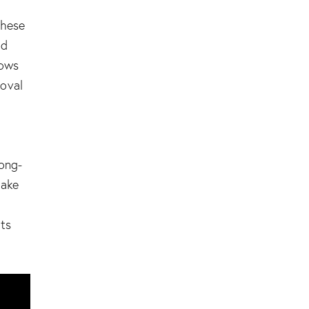
These
nd
lows
oval
long-
make
hts