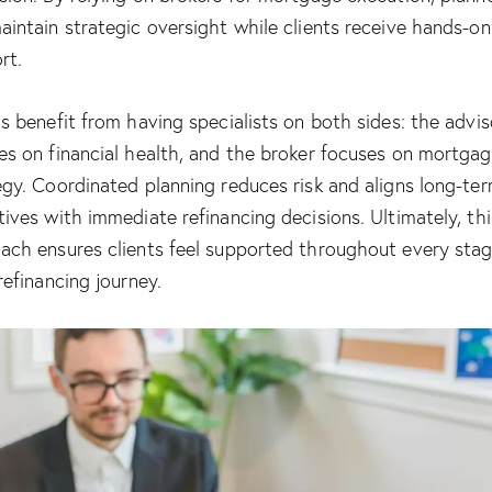
aintain strategic oversight while clients receive hands-on
rt.
ts benefit from having specialists on both sides: the advis
es on financial health, and the broker focuses on mortga
egy. Coordinated planning reduces risk and aligns long-te
tives with immediate refinancing decisions. Ultimately, thi
ach ensures clients feel supported throughout every stag
refinancing journey.