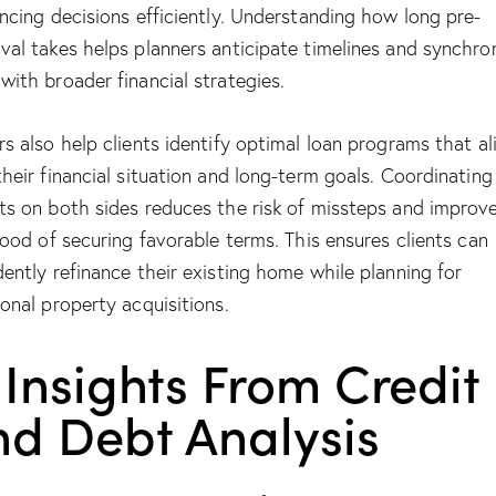
ancing decisions efficiently. Understanding
how long pre-
val takes
helps planners anticipate timelines and synchro
with broader financial strategies.
rs also help clients identify optimal loan programs that al
their financial situation and long-term goals. Coordinating
ts on both sides reduces the risk of missteps and improv
ihood of securing favorable terms. This ensures clients can
dently refinance their existing home while planning for
ional property acquisitions.
 Insights From Credit
nd Debt Analysis