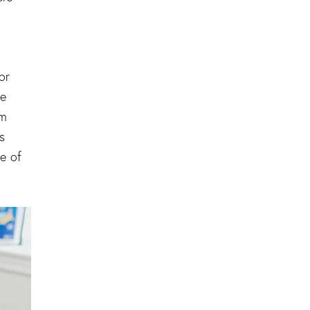
or
ge
rm
s
e of