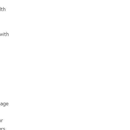
lth
 with
nage
or
ers