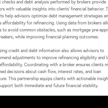
t checks and debt analysis performed by brokers provide
ors with valuable insights into clients’ financial behavior. 
hts help advisors optimize debt management strategies a
s affordability for refinancing. Using data from brokers al
ts to avoid common obstacles, such as
mortgage pre-appr
reakers
, while improving financial planning outcomes.
zing credit and debt information also allows advisors to
mend adjustments to improve refinancing eligibility and 
affordability. Coordinating with a broker ensures clients 
med decisions about cash flow, interest rates, and loan
ture. This partnership equips clients with actionable insig
support both immediate and future financial stability.