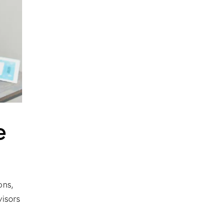
e
ons,
visors