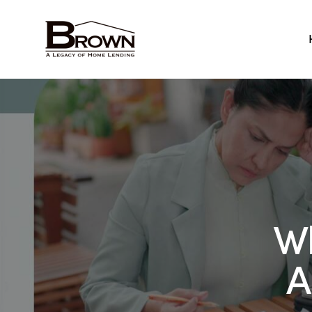
Home
Wh
A