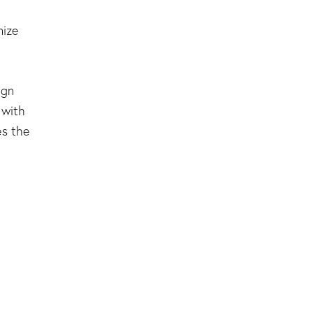
nize
ign
 with
es the