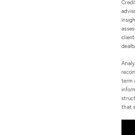
Credi
advis
insig
asses
clien
dealb
Analy
recom
term 
infor
struc
that 