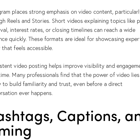
gram places strong emphasis on video content, particularl
gh Reels and Stories. Short videos explaining topics like p
val, interest rates, or closing timelines can reach a wide
nce quickly. These formats are ideal for showcasing expert
 that feels accessible.
stent video posting helps improve visibility and engagem
time. Many professionals find that
the power of video
lies
y to build familiarity and trust, even before a direct
rsation ever happens.
ashtags, Captions, a
iming