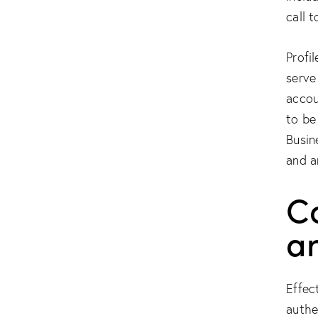
call t
Profi
serve
accou
to be
Busin
and a
Co
a
Effec
authe