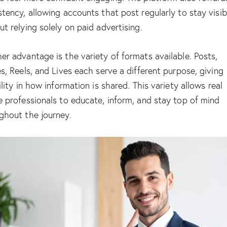
stency, allowing accounts that post regularly to stay visib
ut relying solely on paid advertising.
er advantage is the variety of formats available. Posts,
es, Reels, and Lives each serve a different purpose, giving
ility in how information is shared. This variety allows real
e professionals to educate, inform, and stay top of mind
ghout the journey.