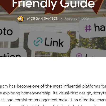
Friendly Guide
MORGAN SAMSON
February 11, 2026
agram has become one of the most influential platforms fo
e exploring homeownership. Its visual-first design, storyte
res, and consistent engagement make it an effective chan