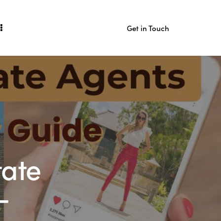
Get in Touch
act
Get in Touch
tate
-