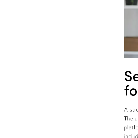
S
fo
A str
The u
platf
inclu