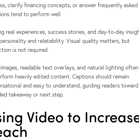
ss, clarify financing concepts, or answer frequently asked
ions tend to perform well.
ng real experiences, success stories, and day-to-day insig
personality and relatability. Visual quality matters, but
ction is not required.
 images, readable text overlays, and natural lighting often
rform heavily edited content. Captions should remain
rsational and easy to understand, guiding readers toward
ded takeaway or next step.
ing Video to Increas
each