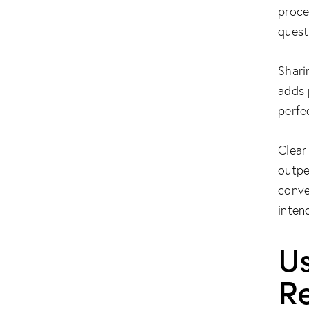
proce
quest
Shari
adds 
perfe
Clear
outpe
conve
inten
Us
R