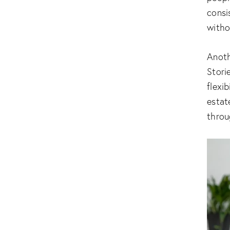
consi
witho
Anoth
Stori
flexib
estat
throu