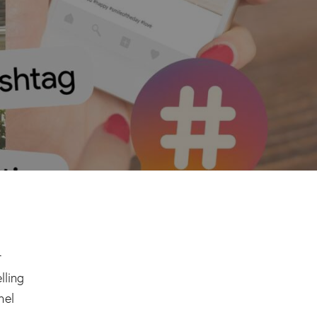
r
lling
nel