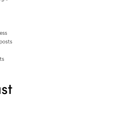
ness
 posts
ts
st