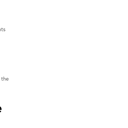
hts
 the
e