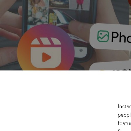
​Inst
peopl
featu