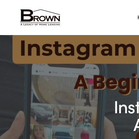
Home
Ins