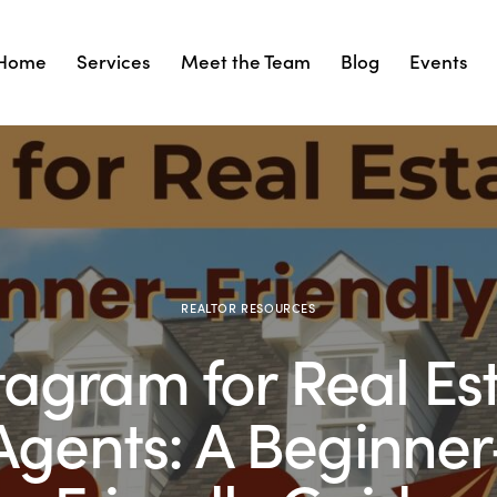
Home
Services
Meet the Team
Blog
Events
Services
Meet the Team
Blog
Events
Cont
REALTOR RESOURCES
tagram for Real Es
Agents: A Beginner