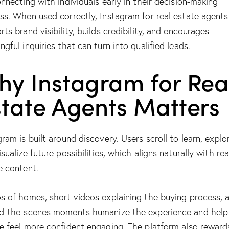
onnecting with individuals early in their decision-making
ss. When used correctly, Instagram for real estate agents
rts brand visibility, builds credibility, and encourages
ngful inquiries that can turn into qualified leads.
hy Instagram for Rea
state Agents Matters
gram is built around discovery. Users scroll to learn, explo
sualize future possibilities, which aligns naturally with rea
e content.
s of homes, short videos explaining the buying process, 
d-the-scenes moments humanize the experience and help
e feel more confident engaging. The platform also reward