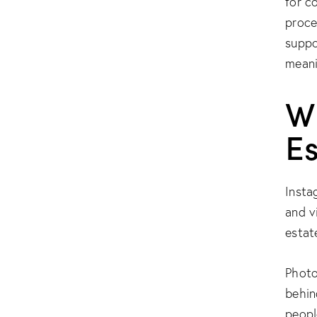
for c
proce
suppo
meani
W
E
Insta
and vi
estat
Photo
behin
peopl