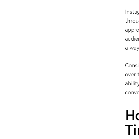
Insta
throu
appro
audie
a way
Consi
over 
abilit
conve
H
T