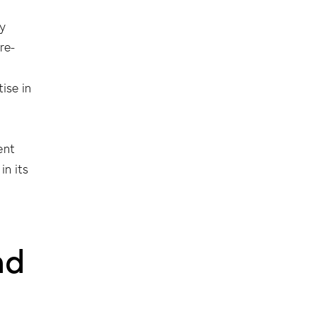
y
re-
ise in
ent
 in its
nd