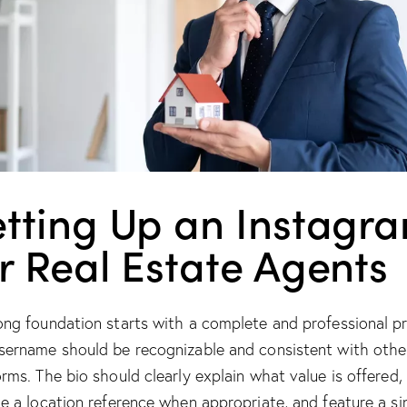
etting Up an Instagr
r Real Estate Agents
ong foundation starts with a complete and professional pro
sername should be recognizable and consistent with othe
orms. The bio should clearly explain what value is offered,
de a location reference when appropriate, and feature a si