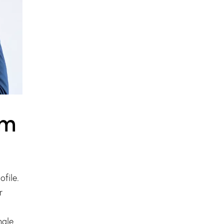
am
file.
r
ngle