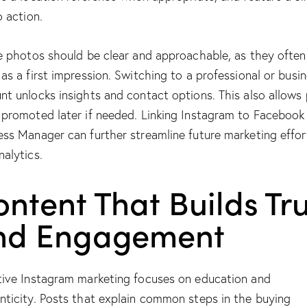
o action.
le photos should be clear and approachable, as they often
 as a first impression. Switching to a professional or busi
nt unlocks insights and contact options. This also allows
 promoted later if needed. Linking Instagram to Facebook
ess Manager can further streamline future marketing effor
nalytics.
ntent That Builds Tru
nd Engagement
tive Instagram marketing focuses on education and
nticity. Posts that explain common steps in the buying