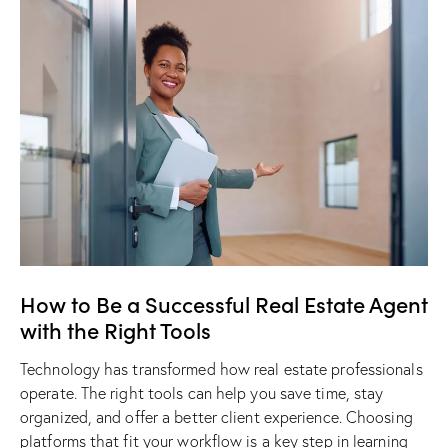
How to Be a Successful Real Estate Agent
with the Right Tools
Technology has transformed how real estate professionals
operate. The right tools can help you save time, stay
organized, and offer a better client experience. Choosing
platforms that fit your workflow is a key step in learning