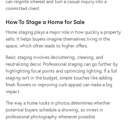
can reignite interest and turn a casual inquiry into a
committed client.
How To Stage a Home for Sale
Home staging plays a major role in how quickly a property
sells. It helps buyers imagine themselves living in the
space, which often leads to higher offers.
Basic staging involves decluttering, cleaning, and
neutralizing decor. Professional staging can go further by
highlighting focal points and optimizing lighting. If a full
staging isn’t in the budget, simple touches like adding
fresh flowers or improving curb appeal can make a big
impact.
The way a home looks in photos determines whether
potential buyers schedule a showing, so invest in
professional photography whenever possible.