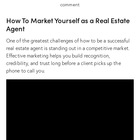
comment
How To Market Yourself as a Real Estate
Agent
One of the greatest challenges of how to be a successful
real estate agent is standing out in a competitive market.
Effective marketing helps you build recognition,
credibility, and trust long before a client picks up the
phone to call you.