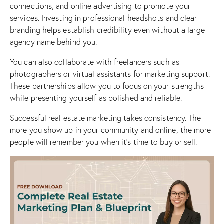
connections, and online advertising to promote your
services. Investing in professional headshots and clear
branding helps establish credibility even without a large
agency name behind you.
You can also collaborate with freelancers such as
photographers or virtual assistants for marketing support.
These partnerships allow you to focus on your strengths
while presenting yourself as polished and reliable.
Successful
real estate marketing
takes consistency. The
more you show up in your community and online, the more
people will remember you when it’s time to buy or sell.