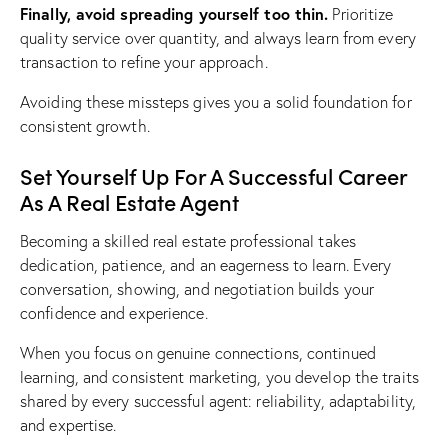
Finally, avoid spreading yourself too thin.
Prioritize
quality service over quantity, and always learn from every
transaction to refine your approach.
Avoiding these missteps gives you a solid foundation for
consistent growth.
Set Yourself Up For A Successful Career
As A Real Estate Agent
Becoming a skilled real estate professional takes
dedication, patience, and an eagerness to learn. Every
conversation, showing, and negotiation builds your
confidence and experience.
When you focus on genuine connections, continued
learning, and consistent marketing, you develop the traits
shared by every successful agent: reliability, adaptability,
and expertise.