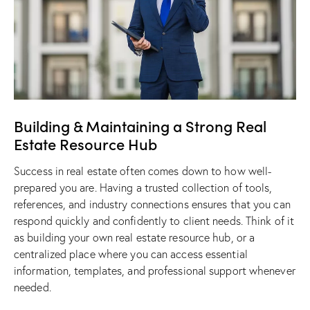
​Building & Maintaining a Strong Real
Estate Resource Hub
Success in real estate often comes down to how well-
prepared you are. Having a trusted collection of tools,
references, and industry connections ensures that you can
respond quickly and confidently to client needs. Think of it
as building your own real estate resource hub, or a
centralized place where you can access essential
information, templates, and professional support whenever
needed.