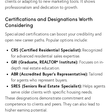
clients or adapting to new marketing tools. It shows
professionalism and dedication to growth.
Certifications and Designations Worth
Considering
Specialized certifications can boost your credibility and
open new career paths. Popular options include:
CRS (Certified Residential Specialist):
Recognized
for advanced residential sales expertise.
GRI (Graduate, REALTOR® Institute):
Focuses on in-
depth real estate education.
ABR (Accredited Buyer’s Representative):
Tailored
for agents who represent buyers.
SRES (Seniors Real Estate Specialist):
Helps agents
serve older clients with specific housing needs.
These designations demonstrate commitment and
competence to clients and peers. They can also lead to
higher earning potential.