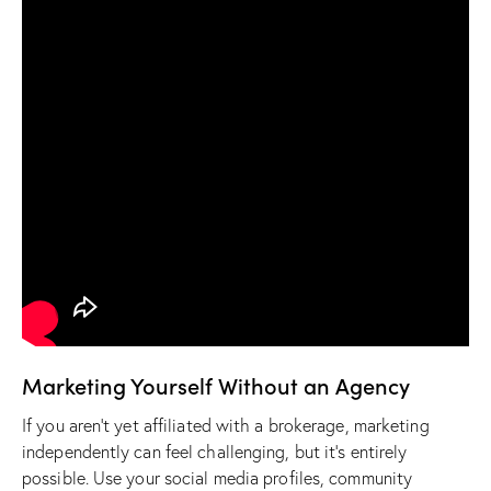
Marketing Yourself Without an Agency
If you aren’t yet affiliated with a brokerage, marketing
independently can feel challenging, but it’s entirely
possible. Use your social media profiles, community