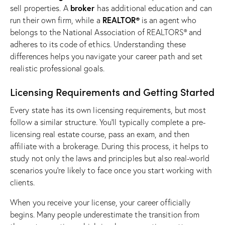
broker
sell properties. A
has additional education and can
REALTOR®
run their own firm, while a
is an agent who
belongs to the National Association of REALTORS® and
adheres to its code of ethics. Understanding these
differences helps you navigate your career path and set
realistic professional goals.
Licensing Requirements and Getting Started
Every state has its own licensing requirements, but most
follow a similar structure. You’ll typically complete a pre-
licensing
real estate course
, pass an exam, and then
affiliate with a brokerage. During this process, it helps to
study not only the laws and principles but also real-world
scenarios you’re likely to face once you start working with
clients.
When you receive your license, your career officially
begins. Many people underestimate the transition from