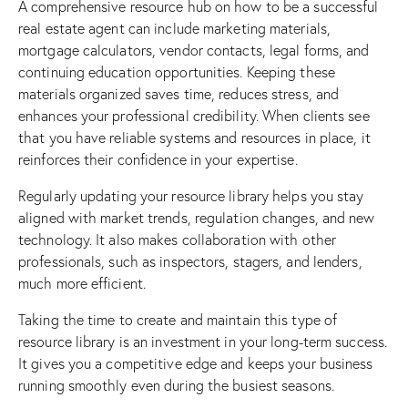
A
comprehensive resource hub
on how to be a successful
real estate agent can include marketing materials,
mortgage calculators, vendor contacts, legal forms, and
continuing education opportunities. Keeping these
materials organized saves time, reduces stress, and
enhances your professional credibility. When clients see
that you have reliable systems and resources in place, it
reinforces their confidence in your expertise.
Regularly updating your resource library helps you stay
aligned with market trends, regulation changes, and new
technology. It also makes collaboration with other
professionals, such as inspectors, stagers, and lenders,
much more efficient.
Taking the time to create and maintain this type of
resource library is an investment in your long-term success.
It gives you a competitive edge and keeps your business
running smoothly even during the busiest seasons.