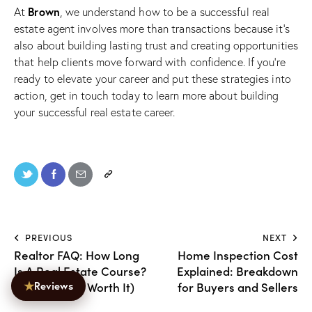
Brown
At
, we understand how to be a successful real
estate agent involves more than transactions because it’s
also about building lasting trust and creating opportunities
that help clients move forward with confidence. If you’re
ready to elevate your career and put these strategies into
action,
get in touch today
to learn more about building
your successful real estate career.
PREVIOUS
NEXT
Realtor FAQ: How Long
Home Inspection Cost
Is A Real Estate Course?
Explained: Breakdown
★
(And Why It’s Worth It)
for Buyers and Sellers
Reviews