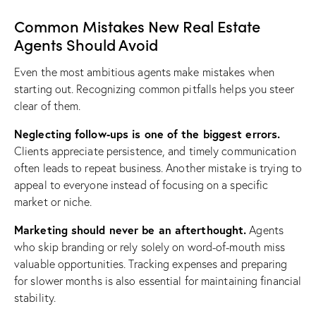
Common Mistakes New Real Estate
Agents Should Avoid
Even the most ambitious agents make mistakes when
starting out. Recognizing common pitfalls helps you steer
clear of them.
Neglecting follow-ups is one of the biggest errors.
Clients appreciate persistence, and timely communication
often leads to repeat business. Another mistake is trying to
appeal to everyone instead of focusing on a specific
market or niche.
Marketing should never be an afterthought.
Agents
who skip branding or rely solely on word-of-mouth miss
valuable opportunities. Tracking expenses and preparing
for slower months is also essential for maintaining financial
stability.