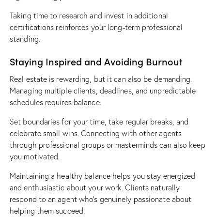
Taking time to research and invest in additional
certifications reinforces your long-term professional
standing.
Staying Inspired and Avoiding Burnout
Real estate is rewarding, but it can also be demanding.
Managing multiple clients, deadlines, and unpredictable
schedules requires balance.
Set boundaries for your time, take regular breaks, and
celebrate small wins. Connecting with other agents
through professional groups or masterminds can also keep
you motivated.
Maintaining a healthy balance helps you stay energized
and enthusiastic about your work. Clients naturally
respond to an agent who’s genuinely passionate about
helping them succeed.