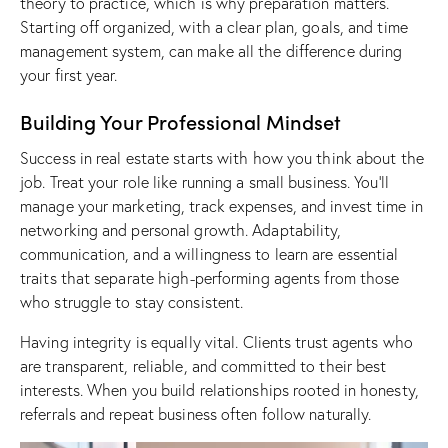
theory to practice, which is why preparation matters.
Starting off organized, with a clear plan, goals, and time
management system, can make all the difference during
your first year.
Building Your Professional Mindset
Success in real estate starts with how you think about the
job. Treat your role like running a small business. You’ll
manage your marketing, track expenses, and invest time in
networking and personal growth. Adaptability,
communication, and a willingness to learn are essential
traits that separate high-performing agents from those
who struggle to stay consistent.
Having integrity is equally vital. Clients trust agents who
are transparent, reliable, and committed to their best
interests. When you build relationships rooted in honesty,
referrals and repeat business often follow naturally.