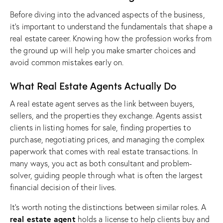
Before diving into the advanced aspects of the business,
it’s important to understand the fundamentals that shape a
real estate career. Knowing how the profession works from
the ground up will help you make smarter choices and
avoid common mistakes early on.
What Real Estate Agents Actually Do
A real estate agent serves as the link between buyers,
sellers, and the properties they exchange. Agents assist
clients in listing homes for sale, finding properties to
purchase, negotiating prices, and managing the complex
paperwork that comes with real estate transactions. In
many ways, you act as both consultant and problem-
solver, guiding people through what is often the largest
financial decision of their lives.
It’s worth noting the distinctions between similar roles. A
real estate agent
holds a license to help clients buy and