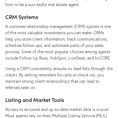
how to be a successful real estate agent.
CRM Systems
A
customer relationship management (CRM) system
is one
of the most valuable investments you can make. CRMs
help you store client information, track communications,
schedule follow-ups, and automate parts of your sales
process. Some of the most popular choices among agents
include Follow Up Boss, HubSpot, LionDesk, and kvCORE.
Using a CRM consistently ensures no lead falls through the
cracks. By setting reminders for calls or check-ins, you
maintain strong client relationships that can lead to
referrals later on.
Listing and Market Tools
Access to accurate and up-to-date market data is crucial.
Most agents rely on their
Multiple Listing Service (MLS)