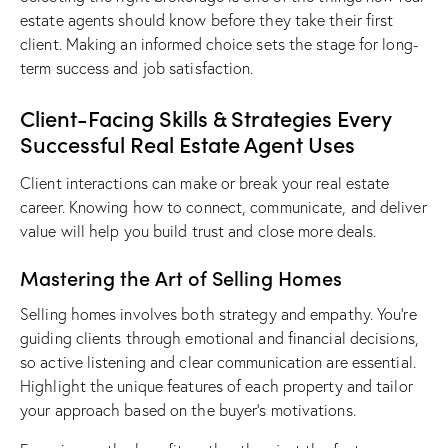
estate agents should know
before they take their first
client. Making an informed choice sets the stage for long-
term success and job satisfaction.
Client-Facing Skills & Strategies Every
Successful Real Estate Agent Uses
Client interactions can make or break your real estate
career. Knowing how to connect, communicate, and deliver
value will help you build trust and close more deals.
Mastering the Art of Selling Homes
Selling homes involves both strategy and empathy. You’re
guiding clients through emotional and financial decisions,
so active listening and clear communication are essential.
Highlight the unique features of each property and tailor
your approach based on the buyer’s motivations.