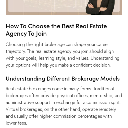
How To Choose the Best Real Estate
Agency To Join
Choosing the right brokerage can shape your career
trajectory. The
real estate agency you join
should align
with your goals, learning style, and values. Understanding
your options will help you make a confident decision.
Understanding Different Brokerage Models
Real estate brokerages come in many forms. Traditional
brokerages often provide physical offices, mentorship, and
administrative support in exchange for a commission split.
Virtual brokerages, on the other hand, operate remotely
and usually offer higher commission percentages with
lower fees.