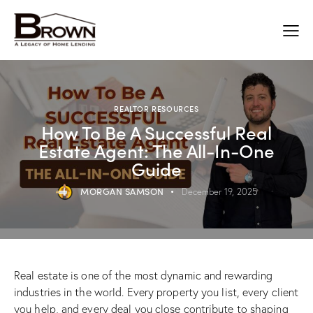
REALTOR RESOURCES
How To Be A Successful Real
Estate Agent: The All-In-One
Guide
MORGAN SAMSON
December 19, 2025
​Real estate is one of the most dynamic and rewarding
industries in the world. Every property you list, every client
you help, and every deal you close contribute to shaping