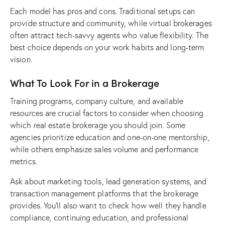
Each model has
pros and cons
. Traditional setups can
provide structure and community, while virtual brokerages
often attract tech-savvy agents who value flexibility. The
best choice depends on your work habits and long-term
vision.
What To Look For in a Brokerage
Training programs, company culture, and available
resources are crucial factors to consider when
choosing
which real estate brokerage you should join
. Some
agencies prioritize education and one-on-one mentorship,
while others emphasize sales volume and performance
metrics.
Ask about marketing tools, lead generation systems, and
transaction management platforms that the brokerage
provides. You’ll also want to check how well they handle
compliance, continuing education, and professional