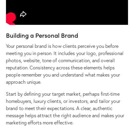
Building a Personal Brand
Your personal brand is how clients perceive you before
meeting you in person. It includes your logo, professional
photos,
website
, tone of communication, and overall
reputation. Consistency across these elements helps
people remember you and understand what makes your
approach unique.
Start by defining your target market, perhaps first-time
homebuyers, luxury clients, or investors, and tailor your
brand to meet their expectations. A clear, authentic
message helps attract the right audience and makes your
marketing efforts more effective.