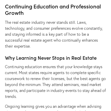
Continuing Education and Professional
Growth
The real estate industry never stands still. Laws,
technology, and consumer preferences evolve constantly,
and staying informed is a key part of how to be a
successful real estate agent who continually enhances
their expertise.
Why Learning Never Stops in Real Estate
Continuing education ensures that your knowledge stays
current. Most states require agents to complete specific
coursework to renew their licenses, but the best agents go
beyond the minimum. They attend seminars, read market
reports, and participate in industry events to stay ahead of
trends.
Ongoing learning gives you an advantage when advising