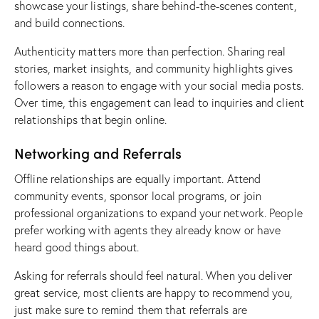
showcase your listings, share behind-the-scenes content,
and build connections.
Authenticity matters more than perfection. Sharing real
stories, market insights, and community highlights gives
followers a reason to engage with your
social media posts
.
Over time, this engagement can lead to inquiries and client
relationships that begin online.
Networking and Referrals
Offline relationships are equally important. Attend
community events, sponsor local programs, or join
professional organizations to
expand your network
. People
prefer working with agents they already know or have
heard good things about.
Asking for referrals should feel natural. When you deliver
great service, most clients are happy to recommend you,
just make sure to remind them that referrals are