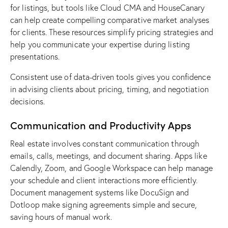
for listings, but tools like Cloud CMA and HouseCanary
can help create compelling comparative market analyses
for clients. These resources simplify pricing strategies and
help you communicate your expertise during listing
presentations.
Consistent use of data-driven tools gives you confidence
in advising clients about pricing, timing, and negotiation
decisions.
Communication and Productivity Apps
Real estate involves constant communication through
emails, calls, meetings, and document sharing. Apps like
Calendly, Zoom, and Google Workspace can help manage
your schedule and client interactions more efficiently.
Document management systems like DocuSign and
Dotloop make signing agreements simple and secure,
saving hours of manual work.