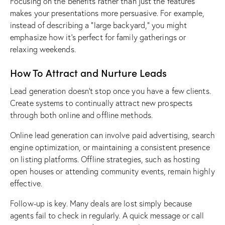
Focusing on the benefits rather than just the features
makes your presentations more persuasive. For example,
instead of describing a “large backyard,” you might
emphasize how it’s perfect for family gatherings or
relaxing weekends.
How To Attract and Nurture Leads
Lead generation doesn’t stop once you have a few clients.
Create systems to continually attract new prospects
through both online and offline methods.
Online lead generation can involve paid advertising, search
engine optimization, or maintaining a consistent presence
on listing platforms. Offline strategies, such as
hosting
open houses
or attending community events, remain highly
effective.
Follow-up is key
. Many deals are lost simply because
agents fail to check in regularly. A quick message or call