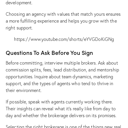
development.
Choosing an agency with values that match yours ensures
a more fulfilling experience and helps you grow with the
right support.
https://www.youtube.com/shorts/eYVGDoKiGNg
Questions To Ask Before You Sign
Before committing, interview multiple brokers. Ask about
commission splits, fees, lead distribution, and mentorship
opportunities. Inquire about team dynamics, marketing
support, and the types of agents who tend to thrive in
their environment.
If possible, speak with agents currently working there.
Their insights can reveal what it’s really like from day to
day and whether the brokerage delivers on its promises.
Selecting the right brokerage is one of the
things new real