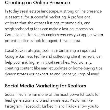
Creating an Online Presence
In today’s real estate landscape, a strong online presence
is essential for
successful marketing
. A professional
website that showcases listings, testimonials, and
neighborhood guides can make a lasting impression.
Optimizing it for search engines ensures you appear when
potential clients look for agents in your area.
Local SEO strategies, such as maintaining an updated
Google Business Profile
and collecting client reviews, can
help you rank higher in local searches. Additionally,
creating content
like market updates or home-buying tips
demonstrates your expertise and keeps you top of mind.
Social Media Marketing for Realtors
Social media remains one of the most powerful tools for
lead generation
and brand awareness. Platforms like
Instagram, Facebook, LinkedIn, and TikTok allow you to