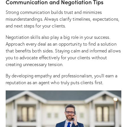
Communication and Negotiation Tips
Strong communication builds trust and minimizes
misunderstandings. Always clarify timelines, expectations,
and next steps for your clients.
Negotiation skills also play a big role in your success.
Approach every deal as an opportunity to find a solution
that benefits both sides. Staying calm and informed allows
you to advocate effectively for your clients without
creating unnecessary tension.
By developing empathy and professionalism, you’ll earn a
reputation as an agent who truly puts clients first.