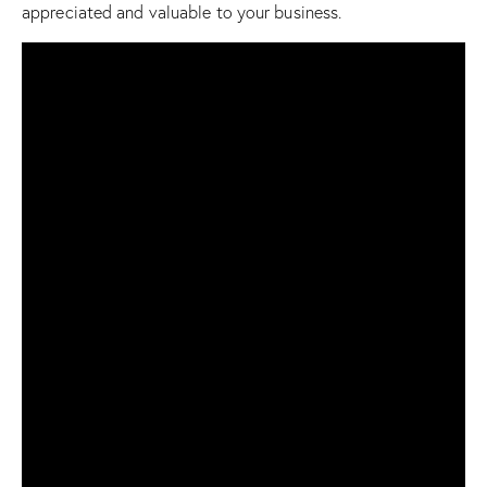
appreciated and valuable to your business.