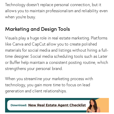
Technology doesn’t replace personal connection, but it
allows you to maintain professionalism and reliability even
when you’re busy.
Marketing and Design Tools
Visuals play a huge role in real estate marketing. Platforms
like Canva and CapCut allow you to create polished
materials for social media and listings without hiring a full-
time designer. Social media scheduling tools such as Later
or Buffer help maintain a consistent posting routine, which
strengthens your personal brand.
When you streamline your marketing process with
technology, you gain more time to focus on lead
generation and client relationships.