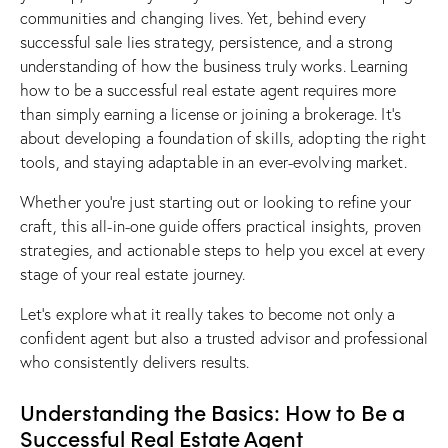
communities and changing lives. Yet, behind every
successful sale lies strategy, persistence, and a strong
understanding of how the business truly works. Learning
how to be a successful real estate agent requires more
than simply earning a license or joining a brokerage. It’s
about developing a foundation of skills, adopting the right
tools, and staying adaptable in an ever-evolving market.
Whether you’re just starting out or looking to refine your
craft, this all-in-one guide offers practical insights, proven
strategies, and actionable steps to help you excel at every
stage of your real estate journey.
Let’s explore what it really takes to become not only a
confident agent but also a trusted advisor and professional
who consistently delivers results.
Understanding the Basics: How to Be a
Successful Real Estate Agent